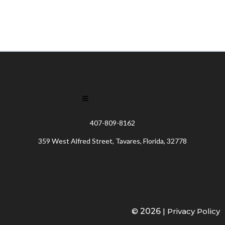
407-809-8162
359 West Alfred Street, Tavares, Florida, 32778
©
2026
|
Privacy Policy