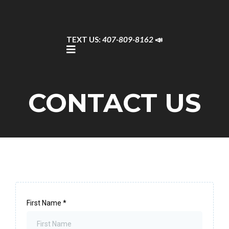
TEXT US:
407-809-8162
📣
CONTACT US
First Name
*