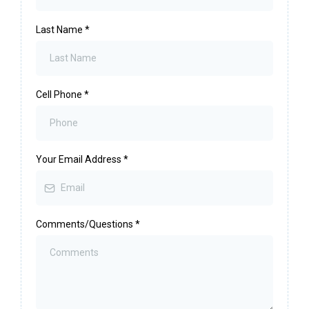
Last Name
*
Cell Phone
*
Your Email Address
*
Comments/Questions
*