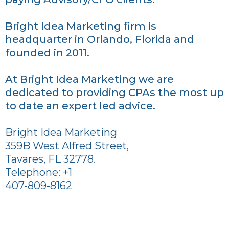
Bright Idea Marketing firm is
headquarter in Orlando, Florida and
founded in 2011.
At Bright Idea Marketing we are
dedicated to providing CPAs the most up
to date an expert led advice.
Bright Idea Marketing
359B West Alfred Street,
Tavares, FL 32778.
Telephone: +1
407-809-8162
Bright Idea Marketing is a full-service
Internet Marketing and Advertising firm