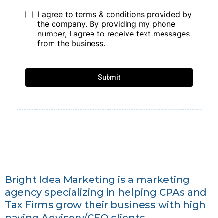
I agree to terms & conditions provided by
the company. By providing my phone
number, I agree to receive text messages
from the business.
Submit
Bright Idea Marketing is a marketing
agency specializing in helping CPAs and
Tax Firms grow their business with high
paying Advisory/CFO clients.